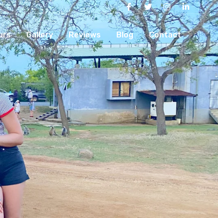
urs
Gallery
Reviews
Blog
Contact