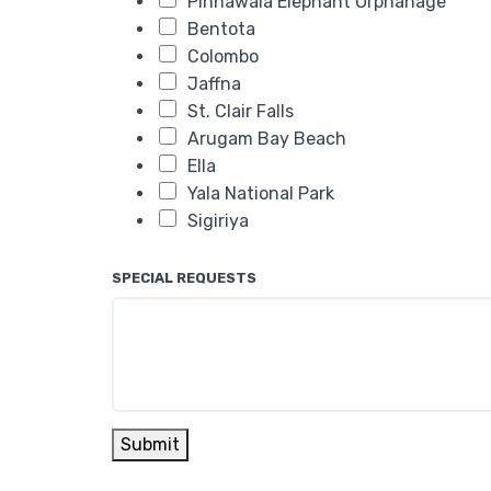
Pinnawala Elephant Orphanage
Bentota
Colombo
Jaffna
St. Clair Falls
Arugam Bay Beach
Ella
Yala National Park
Sigiriya
SPECIAL REQUESTS
Submit