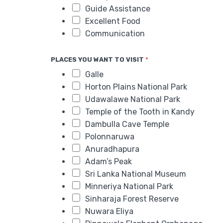
Guide Assistance
Excellent Food
Communication
PLACES YOU WANT TO VISIT
*
Galle
Horton Plains National Park
Udawalawe National Park
Temple of the Tooth in Kandy
Dambulla Cave Temple
Polonnaruwa
Anuradhapura
Adam’s Peak
Sri Lanka National Museum
Minneriya National Park
Sinharaja Forest Reserve
Nuwara Eliya