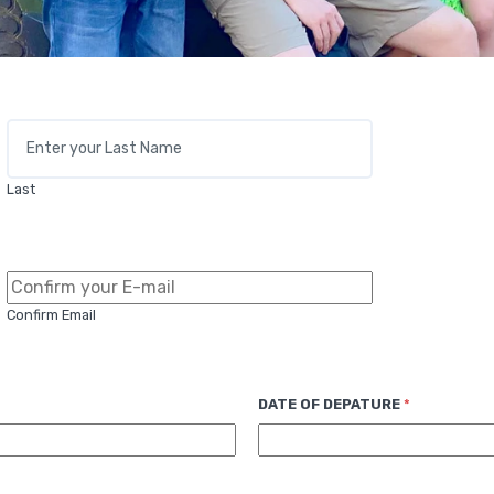
Last
Confirm Email
DATE OF DEPATURE
*