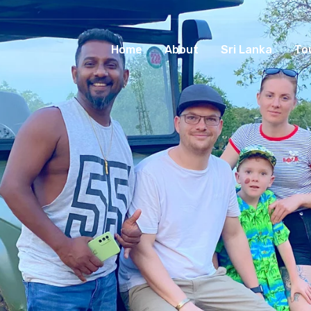
Home
About
Sri Lanka
To