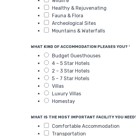
Wildlife
Healthy & Rejuvenating
Fauna & Flora
Archeological Sites
Mountains & Waterfalls
WHAT KIND OF ACCOMMODATION PLEASES YOU?
*
Budget Guesthouses
4 – 5 Star Hotels
2 – 3 Star Hotels
5 – 7 Star Hotels
Villas
Luxury Villas
Homestay
WHAT IS THE MOST IMPORTANT FACILITY YOU NEED
Comfortable Accommodation
Transportation