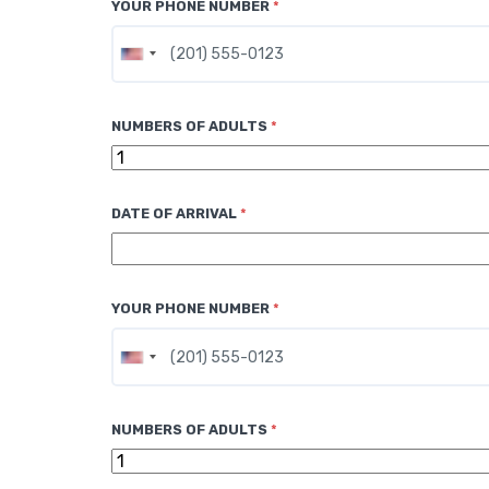
YOUR PHONE NUMBER
*
U
n
i
NUMBERS OF ADULTS
*
t
e
d
DATE OF ARRIVAL
*
S
t
a
t
YOUR PHONE NUMBER
*
e
s
U
+
n
1
i
NUMBERS OF ADULTS
*
t
e