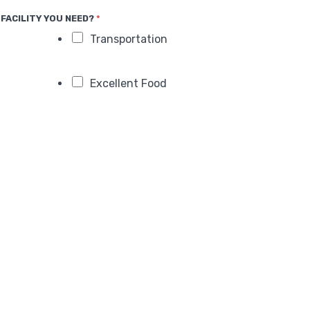
FACILITY YOU NEED?
*
Transportation
Excellent Food