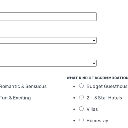
WHAT KIND OF ACCOMMODATION
Romantic & Sensuous
Budget Guesthous
Fun & Exciting
2 – 3 Star Hotels
Villas
Homestay