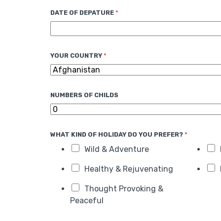
d
DATE OF DEPATURE
*
S
t
a
t
YOUR COUNTRY
*
e
s
+
NUMBERS OF CHILDS
1
WHAT KIND OF HOLIDAY DO YOU PREFER?
*
Wild & Adventure
Healthy & Rejuvenating
Thought Provoking &
Peaceful