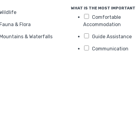
WHAT IS THE MOST IMPORTANT 
Wildlife
Comfortable
Fauna & Flora
Accommodation
Mountains & Waterfalls
Guide Assistance
Communication