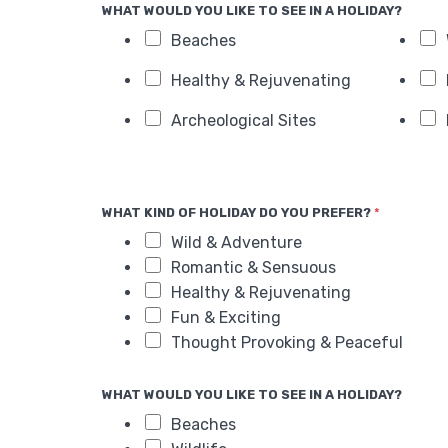
WHAT WOULD YOU LIKE TO SEE IN A HOLIDAY?
Beaches
Healthy & Rejuvenating
Archeological Sites
WHAT KIND OF HOLIDAY DO YOU PREFER?
*
Wild & Adventure
Romantic & Sensuous
Healthy & Rejuvenating
Fun & Exciting
Thought Provoking & Peaceful
WHAT WOULD YOU LIKE TO SEE IN A HOLIDAY?
Beaches