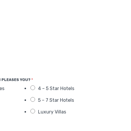
 PLEASES YOU?
*
es
4 – 5 Star Hotels
5 – 7 Star Hotels
Luxury Villas