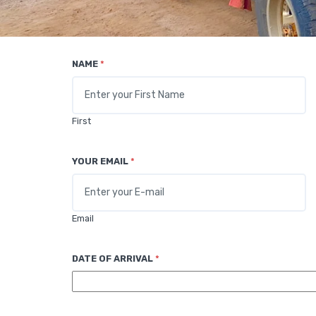
NAME
*
First
YOUR EMAIL
*
Email
DATE OF ARRIVAL
*