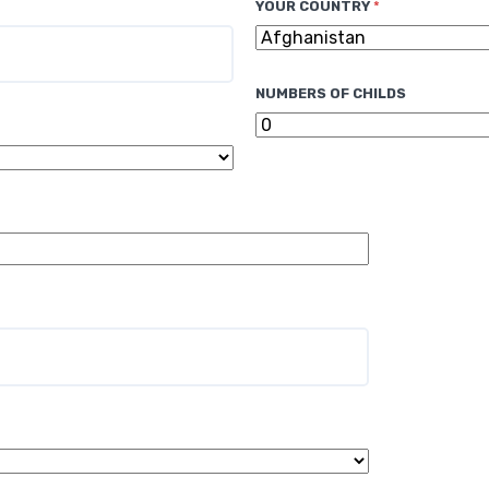
YOUR COUNTRY
*
NUMBERS OF CHILDS